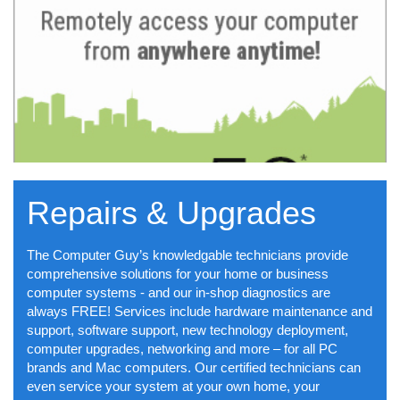
Repairs & Upgrades
The Computer Guy’s knowledgable technicians provide
comprehensive solutions for your home or business
computer systems - and our in-shop diagnostics are
always FREE! Services include hardware maintenance and
support, software support, new technology deployment,
computer upgrades, networking and more – for all PC
brands and Mac computers. Our certified technicians can
even service your system at your own home, your