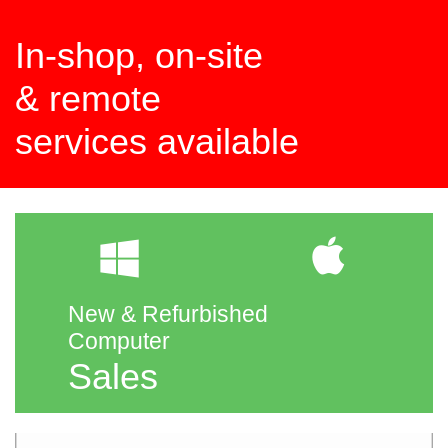
In-shop, on-site
​& remote
services available


New & Refurbished
Computer
Sales