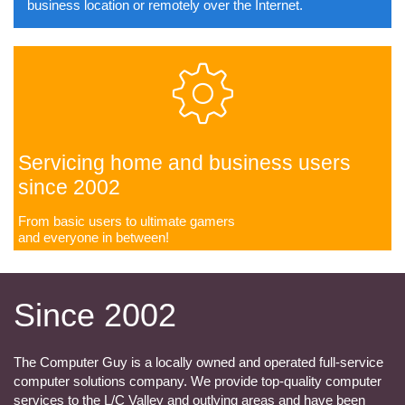
business location or remotely over the Internet.

Servicing home and business users
since 2002
From basic users to ultimate gamers
​and everyone in between!
Since 2002
The Computer Guy is a locally owned and operated full-service
computer solutions company. We provide top-quality computer
services to the L/C Valley and outlying areas and have been